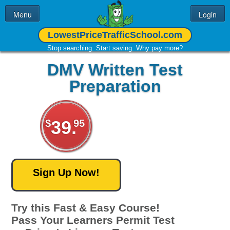
Menu
Login
LowestPriceTrafficSchool.com
Home
Traffic School
Stop searching. Start saving. Why pay more?
Learner's Permit
Contact Us
DMV Written Test
DMV Permit Test
Preparation
FAQ
Free DMV
About Us
Practice Test
39.
$
95
Try this Fast & Easy Course!
Pass Your Learners Permit Test