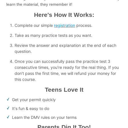
learn the material, they remember it!
Here's How It Works:
Complete our simple
registration
process.
Take as many practice tests as you want.
Review the answer and explanation at the end of each
question.
Once you can successfully pass the practice test 3
consecutive times, you're ready for the real thing. If you
don't pass the first time, we will refund your money for
this course.
Teens Love It
Get your permit quickly
It's fun & easy to do
Learn the DMV rules on your terms
Parents Dig It Too!