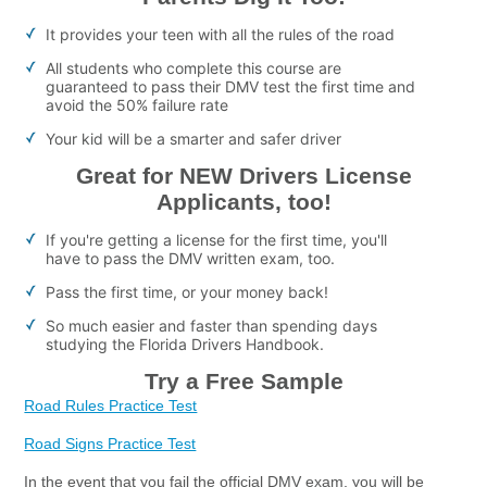
It provides your teen with all the rules of the road
All students who complete this course are
guaranteed to pass their DMV test the first time and
avoid the 50% failure rate
Your kid will be a smarter and safer driver
Great for NEW Drivers License
Applicants, too!
If you're getting a license for the first time, you'll
have to pass the DMV written exam, too.
Pass the first time, or your money back!
So much easier and faster than spending days
studying the Florida Drivers Handbook.
Try a Free Sample
Road Rules Practice Test
Road Signs Practice Test
In the event that you fail the official DMV exam, you will be