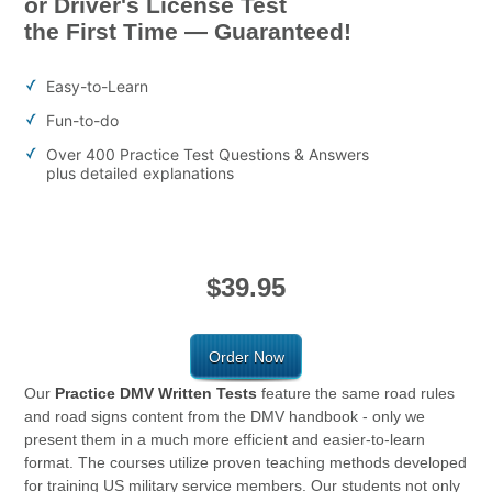
or Driver's License Test
the First Time — Guaranteed!
Easy-to-Learn
Fun-to-do
Over 400 Practice Test Questions & Answers
plus detailed explanations
$39.95
Order Now
Our
Practice DMV Written Tests
feature the same road rules
and road signs content from the DMV handbook - only we
present them in a much more efficient and easier-to-learn
format. The courses utilize proven teaching methods developed
for training US military service members. Our students not only