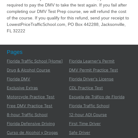
required to pay the DMV to take the test again. If you fail after
completing our DMV Test Prep course, we will refund the cost
of the course. If you qualify for this refund, send your receipt to
LowestPriceTrafficSchool.com, PO Box 442288, Jacksonville,
FL 32222
Pages
Florida Traffic School [Home]
Florida Learner's Permit
Drug & Alcohol Course
DMV Permit Practice Test
Florida DMV
Florida Driver's License
Exclusive Extras
CDL Practice Test
Motorcycle Practice Test
Escuela de Tráfico de Florida
Free DMV Practice Test
Florida Traffic School
8-hour Traffic School
12-hour ADI Course
Florida Defensive Driving
First Time Driver
Curso de Alcohol y Drogas
Safe Driver